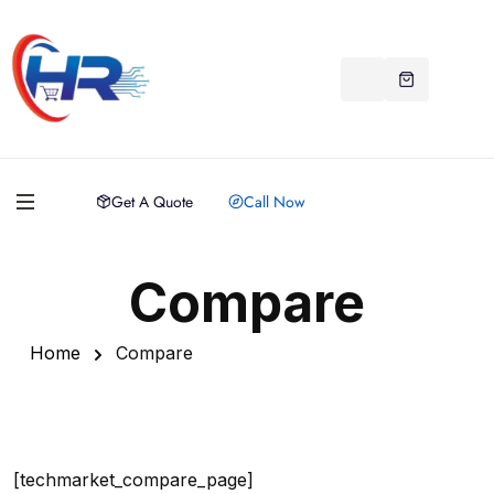
Get A Quote
Call Now
Compare
Home
Compare
[techmarket_compare_page]