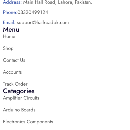
Address:
Main Hall Road, Lahore, Pakistan.
Phone:
03320499124
Email:
support@hallroadpk.com
Menu
Home
Shop
Contact Us
Accounts
Track Order
Categories
Amplifier Circuits
Arduino Boards
Electronics Components