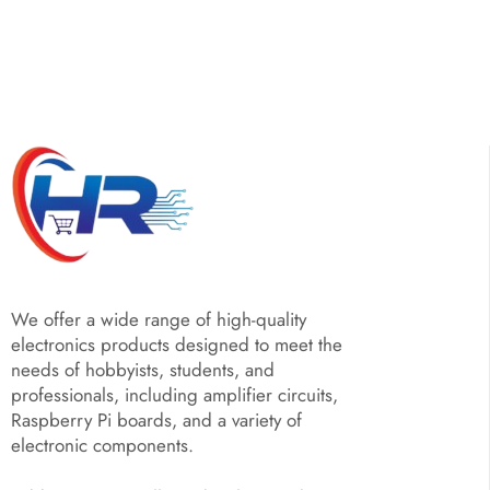
We offer a wide range of high-quality
electronics products designed to meet the
needs of hobbyists, students, and
professionals, including amplifier circuits,
Raspberry Pi boards, and a variety of
electronic components.