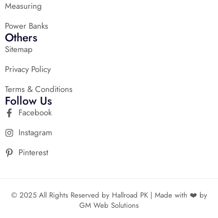
Measuring
Power Banks
Others
Sitemap
Privacy Policy
Terms & Conditions
Follow Us
Facebook
Instagram
Pinterest
© 2025 All Rights Reserved by Hallroad PK | Made with ❤️ by
GM Web Solutions