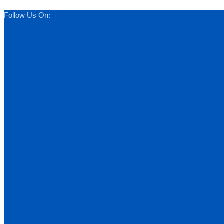
Follow Us On: