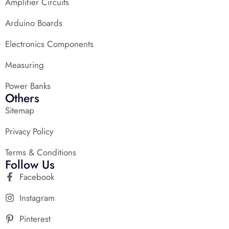
Amplifier Circuits
Arduino Boards
Electronics Components
Measuring
Power Banks
Others
Sitemap
Privacy Policy
Terms & Conditions
Follow Us
Facebook
Instagram
Pinterest