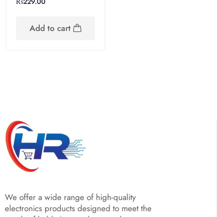
₨
229.00
Add to cart
We offer a wide range of high-quality
electronics products designed to meet the