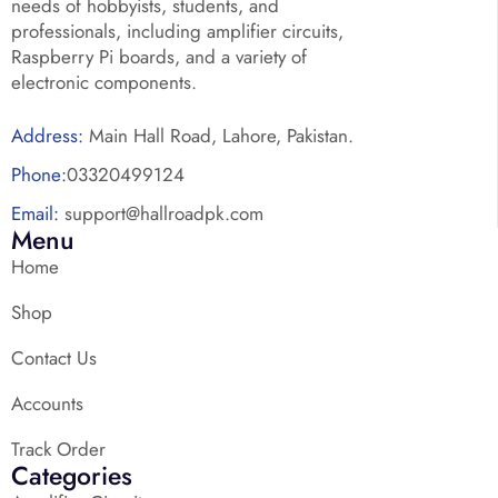
needs of hobbyists, students, and
professionals, including amplifier circuits,
Raspberry Pi boards, and a variety of
electronic components.
Address:
Main Hall Road, Lahore, Pakistan.
Phone:
03320499124
Email:
support@hallroadpk.com
Menu
Home
Shop
Contact Us
Accounts
Track Order
Categories