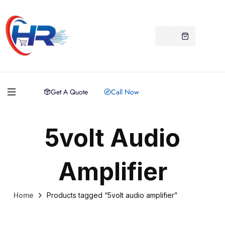
Get A Quote
Call Now
5volt Audio
Amplifier
Home
Products tagged “5volt audio amplifier”