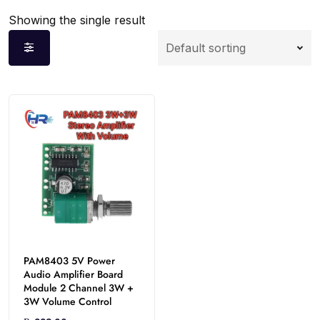
Showing the single result
PAM8403 5V Power
Audio Amplifier Board
Module 2 Channel 3W +
3W Volume Control