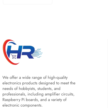
We offer a wide range of high-quality
electronics products designed to meet the
needs of hobbyists, students, and
professionals, including amplifier circuits,
Raspberry Pi boards, and a variety of
electronic components.