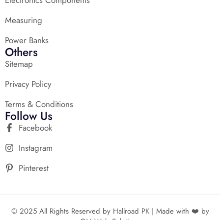
Measuring
Power Banks
Others
Sitemap
Privacy Policy
Terms & Conditions
Follow Us
Facebook
Instagram
Pinterest
© 2025 All Rights Reserved by Hallroad PK | Made with ❤️ by