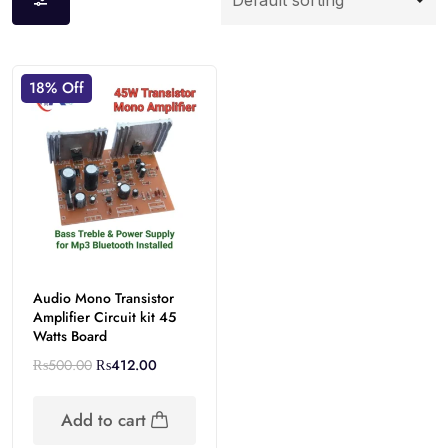
18% Off
Audio Mono Transistor
Amplifier Circuit kit 45
Watts Board
₨
500.00
₨
412.00
Add to cart