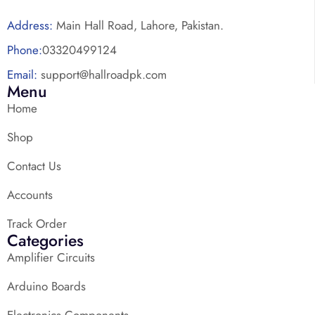
Address:
Main Hall Road, Lahore, Pakistan.
Phone:
03320499124
Email:
support@hallroadpk.com
Menu
Home
Shop
Contact Us
Accounts
Track Order
Categories
Amplifier Circuits
Arduino Boards
Electronics Components