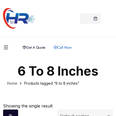
Get A Quote
Call Now
6 To 8 Inches
Home
Products tagged “6 to 8 inches”
Showing the single result