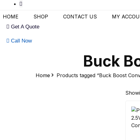
HOME
SHOP
CONTACT US
MY ACCO
Get A Quote
Call Now
Buck Bo
Home
Products tagged “Buck Boost Conv
Showin