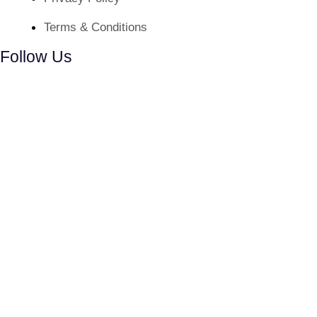
Terms & Conditions
Follow Us