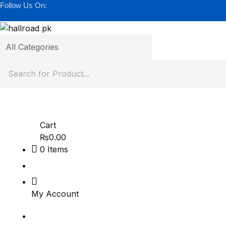
Follow Us On:
Cart
₨
0.00
0
Items
My Account