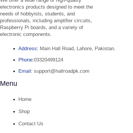
We offer a wide range of high-quality
electronics products designed to meet the
needs of hobbyists, students, and
professionals, including amplifier circuits,
Raspberry Pi boards, and a variety of
electronic components.
Address:
Main Hall Road, Lahore, Pakistan.
Phone:
03320499124
Email:
support@hallroadpk.com
Menu
Home
Shop
Contact Us