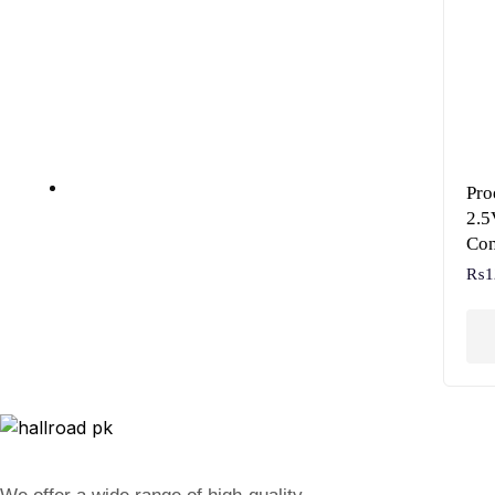
Pr
2.5
Con
₨
1