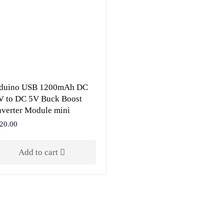
oduino USB 1200mAh DC
V to DC 5V Buck Boost
verter Module mini
20.00
Add to cart