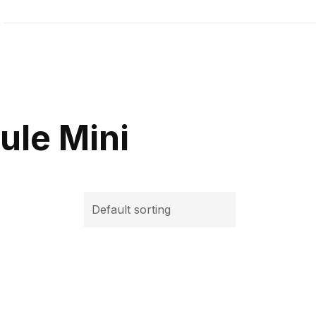
ule Mini