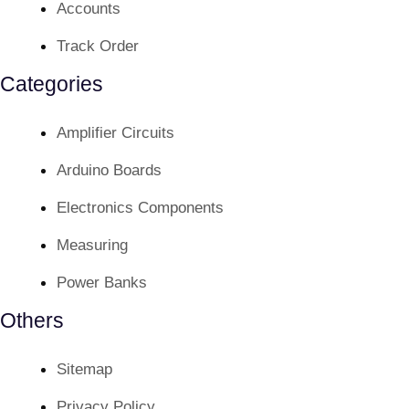
Accounts
Track Order
Categories
Amplifier Circuits
Arduino Boards
Electronics Components
Measuring
Power Banks
Others
Sitemap
Privacy Policy