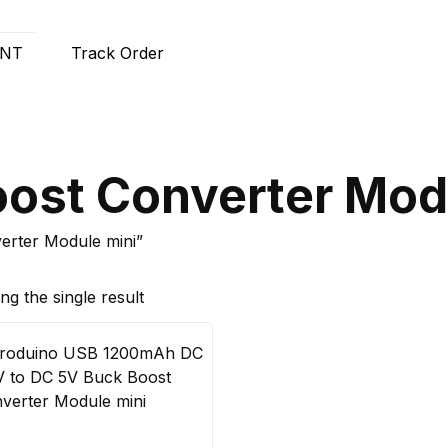
UNT
Track Order
ost Converter Mod
erter Module mini”
g the single result