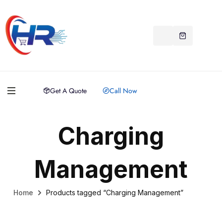
Get A Quote
Call Now
Charging
Management
Home
Products tagged “Charging Management”