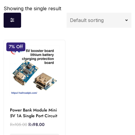
Showing the single result
7% Off
Power Bank Module Mini
5V 1A Single Port Circuit
₨
105.00
₨
98.00