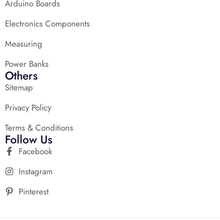
Arduino Boards
Electronics Components
Measuring
Power Banks
Others
Sitemap
Privacy Policy
Terms & Conditions
Follow Us
Facebook
Instagram
Pinterest