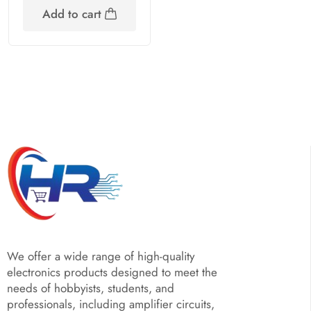
Add to cart
We offer a wide range of high-quality
electronics products designed to meet the
needs of hobbyists, students, and
professionals, including amplifier circuits,