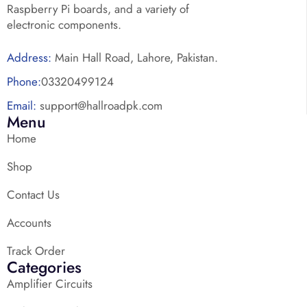
Raspberry Pi boards, and a variety of
electronic components.
Address:
Main Hall Road, Lahore, Pakistan.
Phone:
03320499124
Email:
support@hallroadpk.com
Menu
Home
Shop
Contact Us
Accounts
Track Order
Categories
Amplifier Circuits