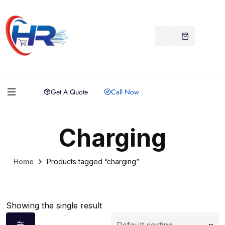
Get A Quote
Call Now
Charging
Home
Products tagged “charging”
Showing the single result