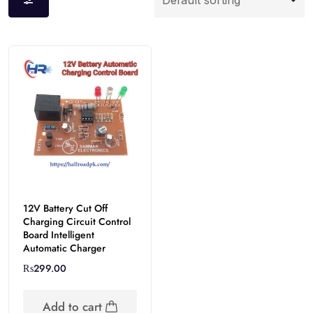
12V Battery Cut Off
Charging Circuit Control
Board Intelligent
Automatic Charger
₨
299.00
Add to cart