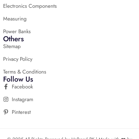
Electronics Components
Measuring
Power Banks
Others
Sitemap
Privacy Policy
Terms & Conditions
Follow Us
Facebook
Instagram
Pinterest