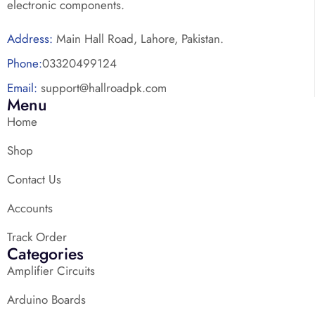
electronic components.
Address:
Main Hall Road, Lahore, Pakistan.
Phone:
03320499124
Email:
support@hallroadpk.com
Menu
Home
Shop
Contact Us
Accounts
Track Order
Categories
Amplifier Circuits
Arduino Boards