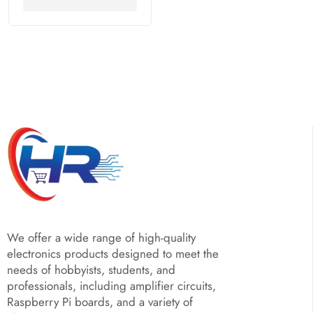
We offer a wide range of high-quality
electronics products designed to meet the
needs of hobbyists, students, and
professionals, including amplifier circuits,
Raspberry Pi boards, and a variety of