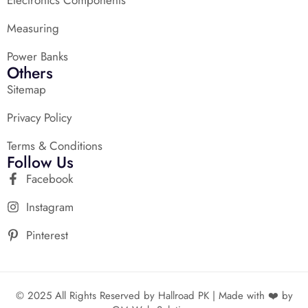
Measuring
Power Banks
Others
Sitemap
Privacy Policy
Terms & Conditions
Follow Us
Facebook
Instagram
Pinterest
© 2025 All Rights Reserved by Hallroad PK | Made with ❤️ by