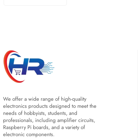
We offer a wide range of high-quality
electronics products designed to meet the
needs of hobbyists, students, and
professionals, including amplifier circuits,
Raspberry Pi boards, and a variety of
electronic components.