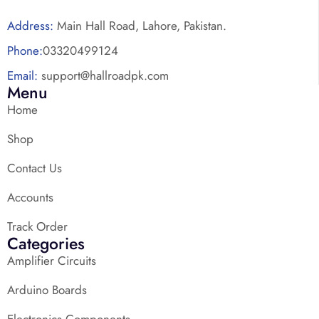
Address:
Main Hall Road, Lahore, Pakistan.
Phone:
03320499124
Email:
support@hallroadpk.com
Menu
Home
Shop
Contact Us
Accounts
Track Order
Categories
Amplifier Circuits
Arduino Boards
Electronics Components