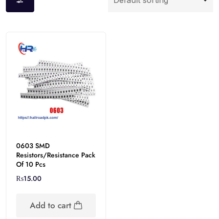
0603 SMD
Resistors/Resistance Pack
Of 10 Pcs
₨
15.00
Add to cart