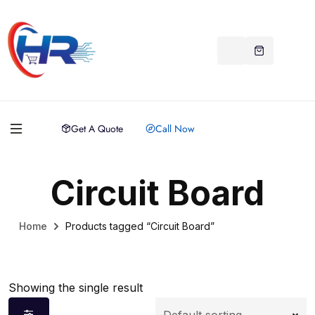
Get A Quote
Call Now
Circuit Board
Home
Products tagged “Circuit Board”
Showing the single result