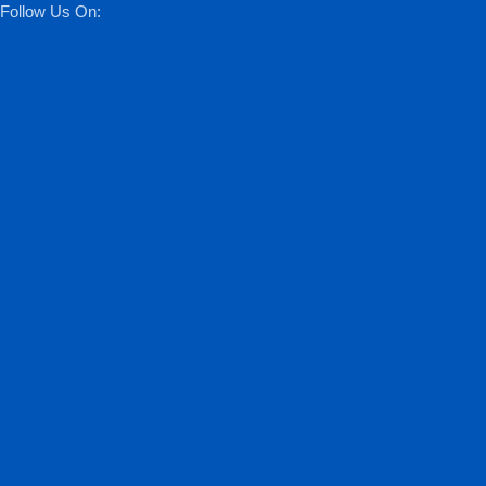
Follow Us On: