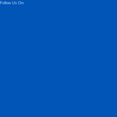
Follow Us On: