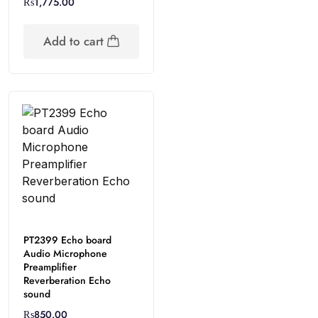
₨
1,775.00
Add to cart
PT2399 Echo board
Audio Microphone
Preamplifier
Reverberation Echo
sound
₨
850.00