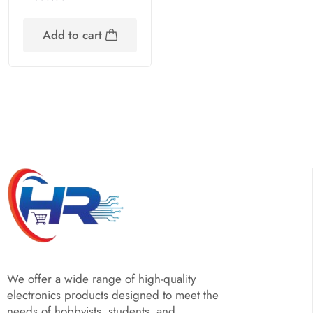
Add to cart
We offer a wide range of high-quality
electronics products designed to meet the
needs of hobbyists, students, and