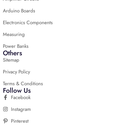
Arduino Boards
Electronics Components
Measuring
Power Banks
Others
Sitemap
Privacy Policy
Terms & Conditions
Follow Us
Facebook
Instagram
Pinterest