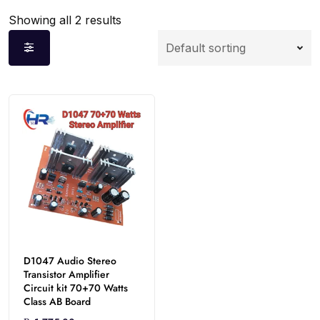
Showing all 2 results
D1047 Audio Stereo
Transistor Amplifier
Circuit kit 70+70 Watts
Class AB Board