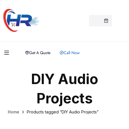
Get A Quote
Call Now
DIY Audio
Projects
Home
Products tagged “DIY Audio Projects”