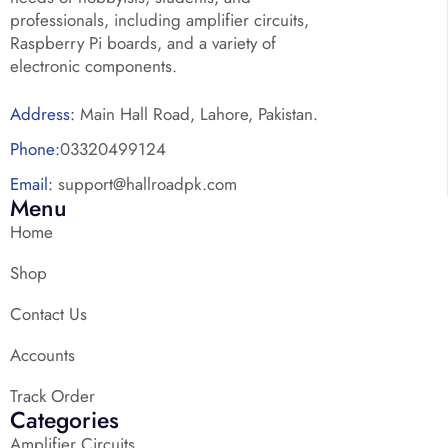
professionals, including amplifier circuits,
Raspberry Pi boards, and a variety of
electronic components.
Address:
Main Hall Road, Lahore, Pakistan.
Phone:
03320499124
Email:
support@hallroadpk.com
Menu
Home
Shop
Contact Us
Accounts
Track Order
Categories
Amplifier Circuits