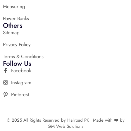
Measuring
Power Banks
Others
Sitemap
Privacy Policy
Terms & Conditions
Follow Us
Facebook
Instagram
Pinterest
© 2025 All Rights Reserved by Hallroad PK | Made with ❤️ by
GM Web Solutions