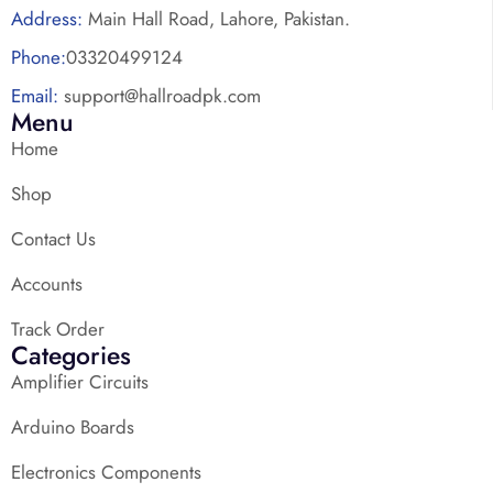
Address:
Main Hall Road, Lahore, Pakistan.
Phone:
03320499124
Email:
support@hallroadpk.com
Menu
Home
Shop
Contact Us
Accounts
Track Order
Categories
Amplifier Circuits
Arduino Boards
Electronics Components