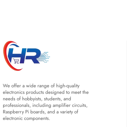
We offer a wide range of high-quality
electronics products designed to meet the
needs of hobbyists, students, and
professionals, including amplifier circuits,
Raspberry Pi boards, and a variety of
electronic components.