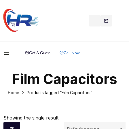
Get A Quote
Call Now
Film Capacitors
Home
Products tagged “Film Capacitors”
Showing the single result