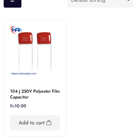
104 J 250V Polyester Film
Capacitor
₨
10.00
Add to cart