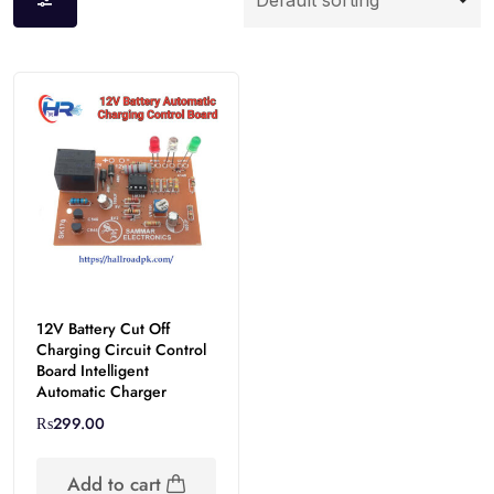
12V Battery Cut Off
Charging Circuit Control
Board Intelligent
Automatic Charger
₨
299.00
Add to cart