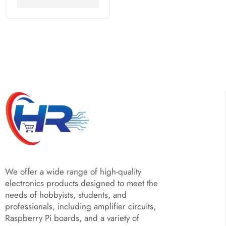
We offer a wide range of high-quality
electronics products designed to meet the
needs of hobbyists, students, and
professionals, including amplifier circuits,
Raspberry Pi boards, and a variety of