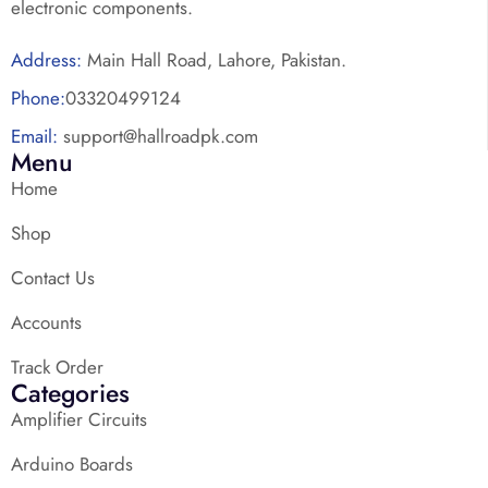
electronic components.
Address:
Main Hall Road, Lahore, Pakistan.
Phone:
03320499124
Email:
support@hallroadpk.com
Menu
Home
Shop
Contact Us
Accounts
Track Order
Categories
Amplifier Circuits
Arduino Boards