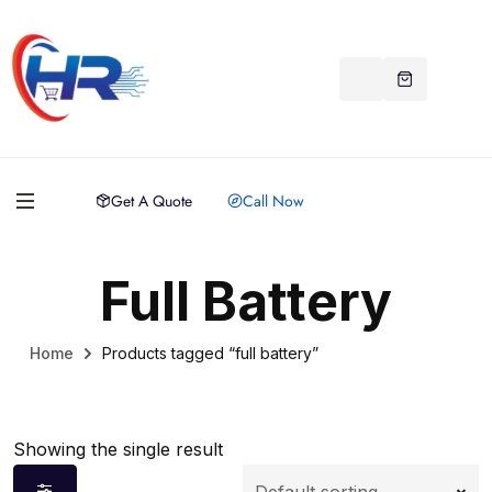
Get A Quote
Call Now
Full Battery
Home
Products tagged “full battery”
Showing the single result