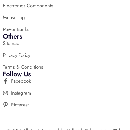
Electronics Components
Measuring
Power Banks
Others
Sitemap
Privacy Policy
Terms & Conditions
Follow Us
Facebook
Instagram
Pinterest