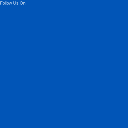
Follow Us On: