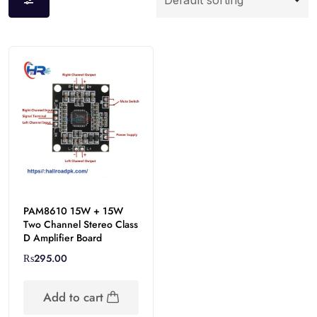
PAM8610 15W + 15W
Two Channel Stereo Class
D Amplifier Board
₨
295.00
Add to cart