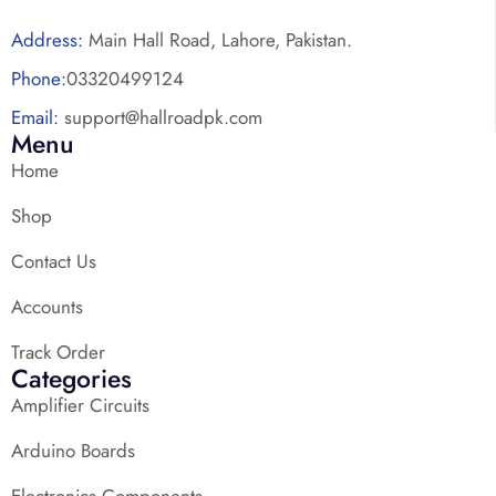
Address:
Main Hall Road, Lahore, Pakistan.
Phone:
03320499124
Email:
support@hallroadpk.com
Menu
Home
Shop
Contact Us
Accounts
Track Order
Categories
Amplifier Circuits
Arduino Boards
Electronics Components