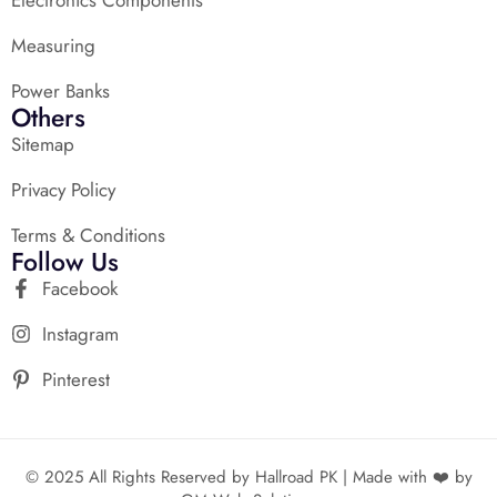
Measuring
Power Banks
Others
Sitemap
Privacy Policy
Terms & Conditions
Follow Us
Facebook
Instagram
Pinterest
© 2025 All Rights Reserved by Hallroad PK | Made with ❤️ by