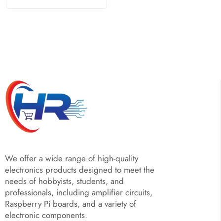
We offer a wide range of high-quality
electronics products designed to meet the
needs of hobbyists, students, and
professionals, including amplifier circuits,
Raspberry Pi boards, and a variety of
electronic components.