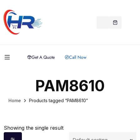
Get A Quote
Call Now
PAM8610
Home
Products tagged “PAM8610”
Showing the single result