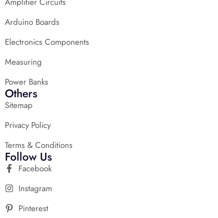
Amplifier Circuits
Arduino Boards
Electronics Components
Measuring
Power Banks
Others
Sitemap
Privacy Policy
Terms & Conditions
Follow Us
Facebook
Instagram
Pinterest