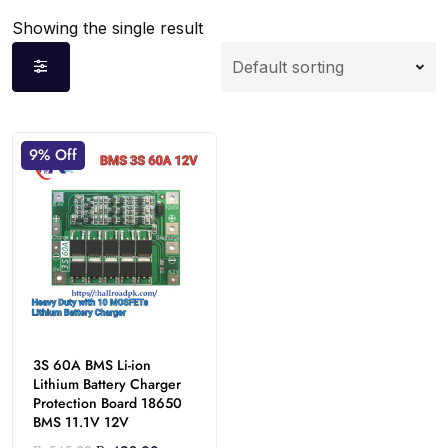
Showing the single result
9% Off
3S 60A BMS Li-ion
Lithium Battery Charger
Protection Board 18650
BMS 11.1V 12V