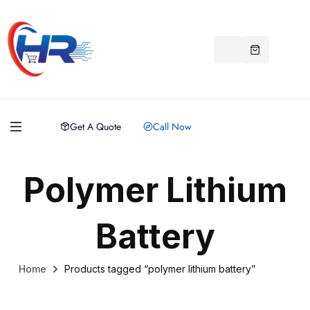
Get A Quote
Call Now
Polymer Lithium
Battery
Home
Products tagged “polymer lithium battery”