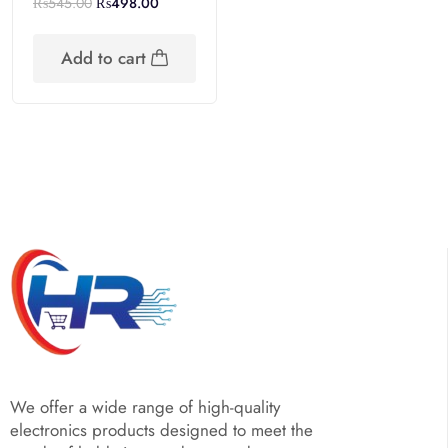
₨
545.00
₨
498.00
Add to cart
We offer a wide range of high-quality
electronics products designed to meet the