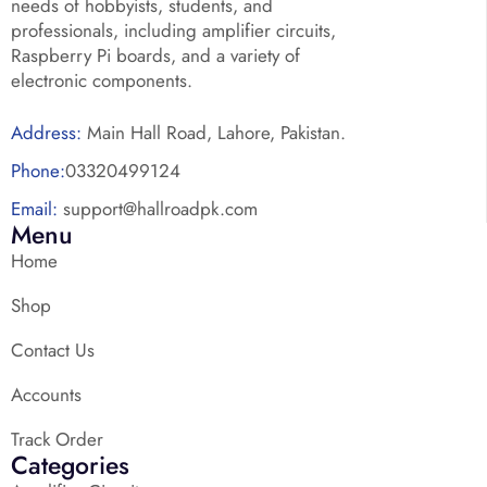
needs of hobbyists, students, and
professionals, including amplifier circuits,
Raspberry Pi boards, and a variety of
electronic components.
Address:
Main Hall Road, Lahore, Pakistan.
Phone:
03320499124
Email:
support@hallroadpk.com
Menu
Home
Shop
Contact Us
Accounts
Track Order
Categories