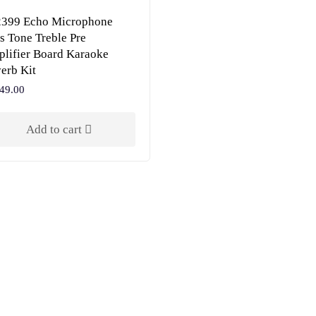
399 Echo Microphone
s Tone Treble Pre
lifier Board Karaoke
erb Kit
49.00
Add to cart