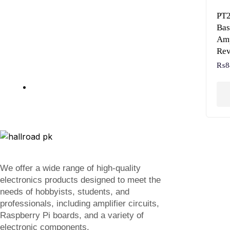
PT2
Bas
Amp
Rev
₨
8
We offer a wide range of high-quality
electronics products designed to meet the
needs of hobbyists, students, and
professionals, including amplifier circuits,
Raspberry Pi boards, and a variety of
electronic components.