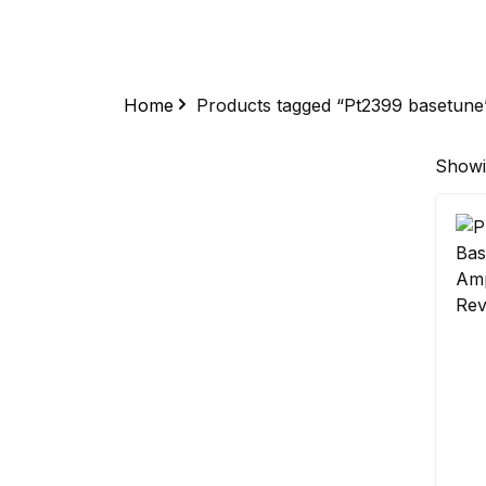
Home
Products tagged “Pt2399 basetune
Showin