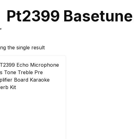
Pt2399 Basetune
”
g the single result