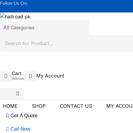
Follow Us On:
Cart
My Account
0
Items
HOME
SHOP
CONTACT US
MY ACCO
Get A Quote
Call Now