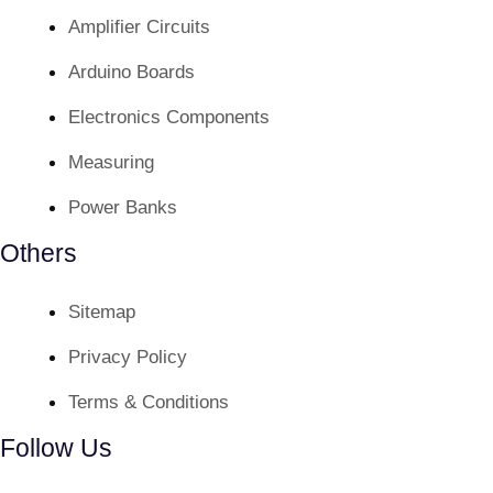
Amplifier Circuits
Arduino Boards
Electronics Components
Measuring
Power Banks
Others
Sitemap
Privacy Policy
Terms & Conditions
Follow Us