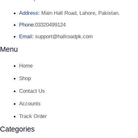
Address:
Main Hall Road, Lahore, Pakistan.
Phone:
03320499124
Email:
support@hallroadpk.com
Menu
Home
Shop
Contact Us
Accounts
Track Order
Categories