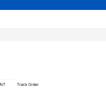
UNT
Track Order