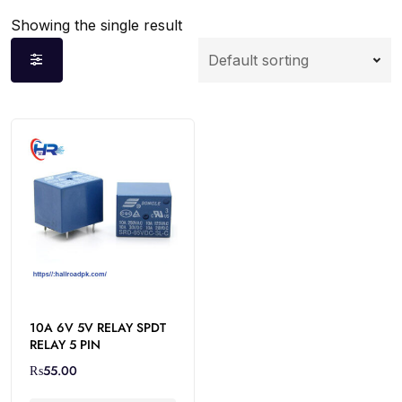
Showing the single result
10A 6V 5V RELAY SPDT
RELAY 5 PIN
₨
55.00