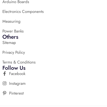
Arduino Boards
Electronics Components
Measuring
Power Banks
Others
Sitemap
Privacy Policy
Terms & Conditions
Follow Us
Facebook
Instagram
Pinterest