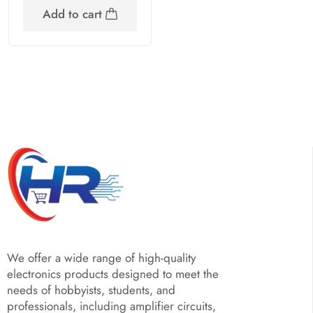
Add to cart
We offer a wide range of high-quality
electronics products designed to meet the
needs of hobbyists, students, and
professionals, including amplifier circuits,