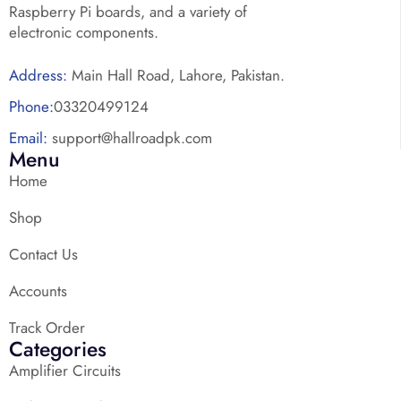
Raspberry Pi boards, and a variety of
electronic components.
Address:
Main Hall Road, Lahore, Pakistan.
Phone:
03320499124
Email:
support@hallroadpk.com
Menu
Home
Shop
Contact Us
Accounts
Track Order
Categories
Amplifier Circuits