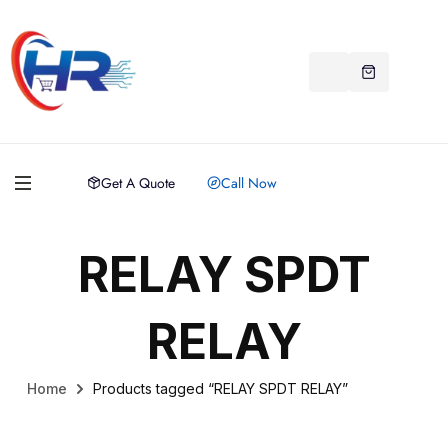
Get A Quote
Call Now
RELAY SPDT
RELAY
Home
Products tagged “RELAY SPDT RELAY”