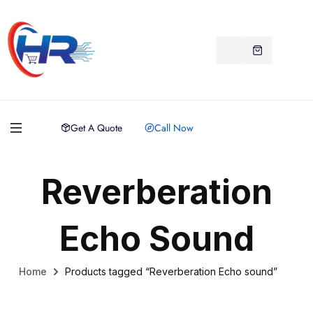
Get A Quote
Call Now
Reverberation
Echo Sound
Home
Products tagged “Reverberation Echo sound”