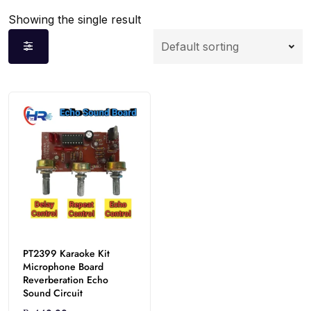
Showing the single result
PT2399 Karaoke Kit
Microphone Board
Reverberation Echo
Sound Circuit