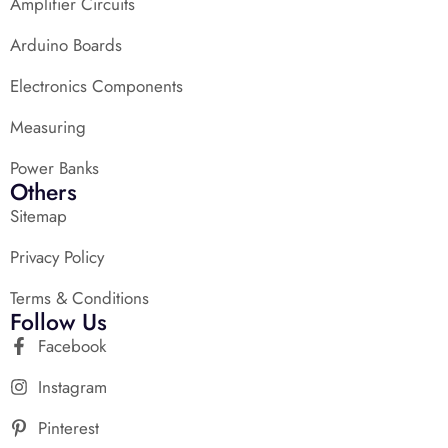
Amplifier Circuits
Arduino Boards
Electronics Components
Measuring
Power Banks
Others
Sitemap
Privacy Policy
Terms & Conditions
Follow Us
Facebook
Instagram
Pinterest