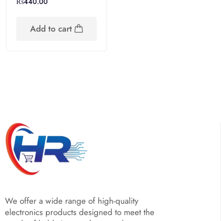
₨
440.00
Add to cart
We offer a wide range of high-quality
electronics products designed to meet the