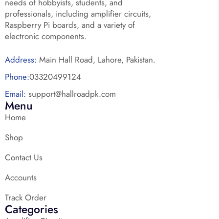
needs of hobbyists, students, and
professionals, including amplifier circuits,
Raspberry Pi boards, and a variety of
electronic components.
Address:
Main Hall Road, Lahore, Pakistan.
Phone:
03320499124
Email:
support@hallroadpk.com
Menu
Home
Shop
Contact Us
Accounts
Track Order
Categories