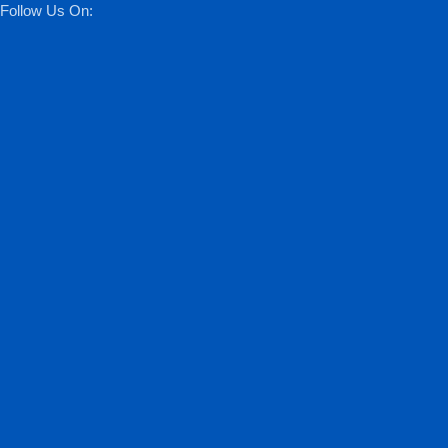
Follow Us On: