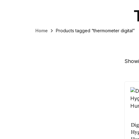
Home
Products tagged “thermometer digital”
Showin
Dig
Hyg