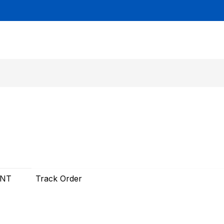
UNT
Track Order