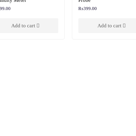
idity Meter
Probe
99.00
₨
399.00
Add to cart
Add to cart