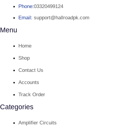
Phone:
03320499124
Email:
support@hallroadpk.com
Menu
Home
Shop
Contact Us
Accounts
Track Order
Categories
Amplifier Circuits