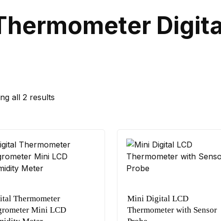
Thermometer Digita
g all 2 results
ital Thermometer
Mini Digital LCD
rometer Mini LCD
Thermometer with Sensor