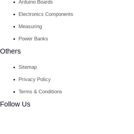
Arduino Boards
Electronics Components
Measuring
Power Banks
Others
Sitemap
Privacy Policy
Terms & Conditions
Follow Us