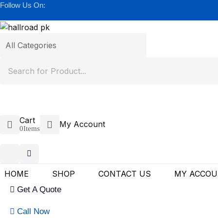
Follow Us On:
Cart
My Account
0
Items
HOME
SHOP
CONTACT US
MY ACCO
Get A Quote
Call Now