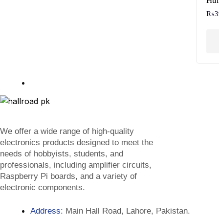
Hum
₨
3
We offer a wide range of high-quality
electronics products designed to meet the
needs of hobbyists, students, and
professionals, including amplifier circuits,
Raspberry Pi boards, and a variety of
electronic components.
Address:
Main Hall Road, Lahore, Pakistan.