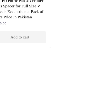
″ Eccentric Nut 3D Printer
ts Spacer for Full Size V
els Eccentric nut Pack of
cs Price In Pakistan
9.00
Add to cart