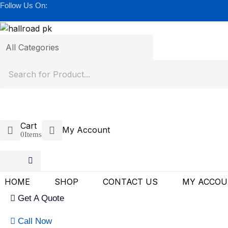
Follow Us On:
Cart
My Account
0
Items
HOME
SHOP
CONTACT US
MY ACCO
Get A Quote
Call Now