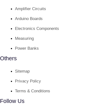
Amplifier Circuits
Arduino Boards
Electronics Components
Measuring
Power Banks
Others
Sitemap
Privacy Policy
Terms & Conditions
Follow Us