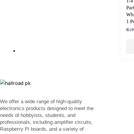
1/4
Par
Whe
1 P
₨
9
We offer a wide range of high-quality
electronics products designed to meet the
needs of hobbyists, students, and
professionals, including amplifier circuits,
Raspberry Pi boards, and a variety of