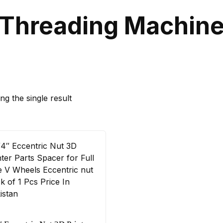
Threading Machin
g the single result