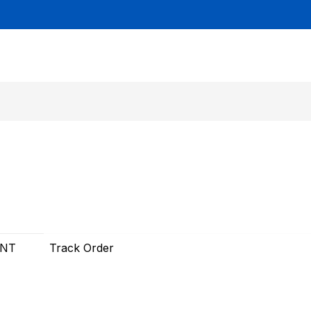
UNT
Track Order