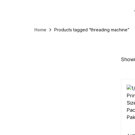
Home
Products tagged “threading machine”
Showin