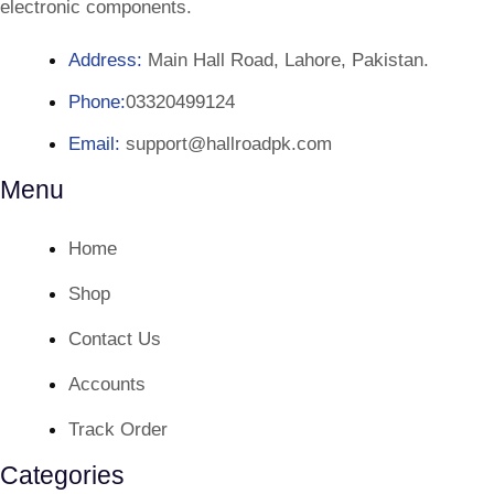
electronic components.
Address:
Main Hall Road, Lahore, Pakistan.
Phone:
03320499124
Email:
support@hallroadpk.com
Menu
Home
Shop
Contact Us
Accounts
Track Order
Categories