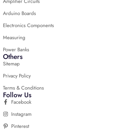
Amplifier Circuits
Arduino Boards
Electronics Components
Measuring
Power Banks
Others
Sitemap
Privacy Policy
Terms & Conditions
Follow Us
Facebook
Instagram
Pinterest