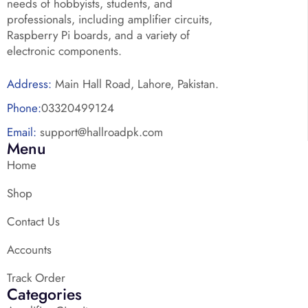
needs of hobbyists, students, and
professionals, including amplifier circuits,
Raspberry Pi boards, and a variety of
electronic components.
Address:
Main Hall Road, Lahore, Pakistan.
Phone:
03320499124
Email:
support@hallroadpk.com
Menu
Home
Shop
Contact Us
Accounts
Track Order
Categories