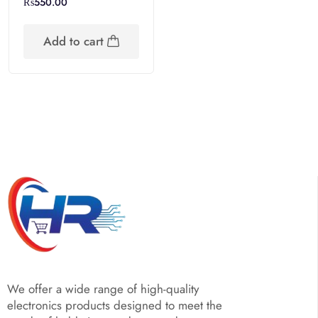
₨
550.00
Add to cart
We offer a wide range of high-quality
electronics products designed to meet the