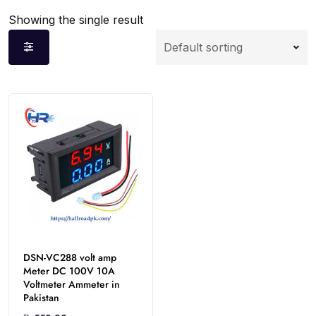
Showing the single result
DSN-VC288 volt amp
Meter DC 100V 10A
Voltmeter Ammeter in
Pakistan