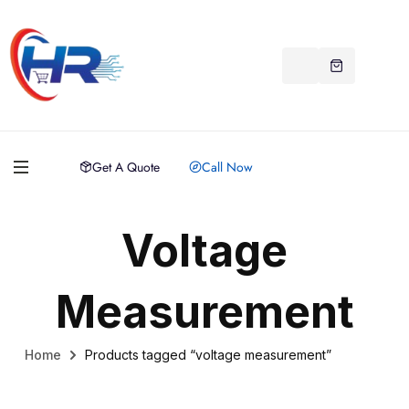
Get A Quote
Call Now
Voltage
Measurement
Home
Products tagged “voltage measurement”