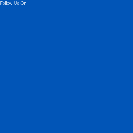
Follow Us On: