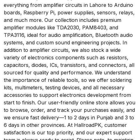
everything from amplifier circuits in Lahore to Arduino
boards, Raspberry Pi, power supplies, sensors, relays,
and much more. Our collection includes premium
amplifier modules like TDA2030, PAM8403, and
TPA3116, ideal for audio amplification, Bluetooth audio
systems, and custom sound engineering projects. In
addition to amplifier circuits, we also stock a wide
variety of electronics components such as resistors,
capacitors, diodes, ICs, transistors, and connectors, all
sourced for quality and performance. We understand
the importance of reliable tools, so we offer soldering
kits, multimeters, testing devices, and all necessary
accessories to support electronics development from
start to finish. Our user-friendly online store allows you
to browse, order, and track your purchases easily, and
we ensure fast delivery—1 to 2 days in Punjab and 3 to
6 days in other provinces. At HallroadPK, customer
satisfaction is our top priority, and our expert support