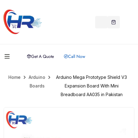
Get A Quote
Call Now
Home
Arduino
Arduino Mega Prototype Shield V3
Boards
Expansion Board With Mini
Breadboard AA035 in Pakistan