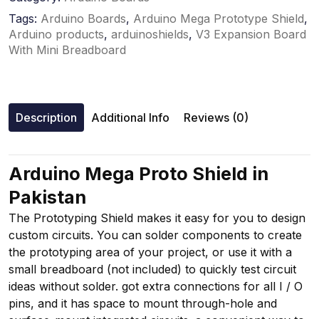
Tags:
Arduino Boards
,
Arduino Mega Prototype Shield
,
Arduino products
,
arduinoshields
,
V3 Expansion Board
With Mini Breadboard
Description
Additional Info
Reviews (0)
Arduino Mega Proto Shield in
Pakistan
The Prototyping Shield makes it easy for you to design
custom circuits. You can solder components to create
the prototyping area of your project, or use it with a
small breadboard (not included) to quickly test circuit
ideas without solder. got extra connections for all I / O
pins, and it has space to mount through-hole and