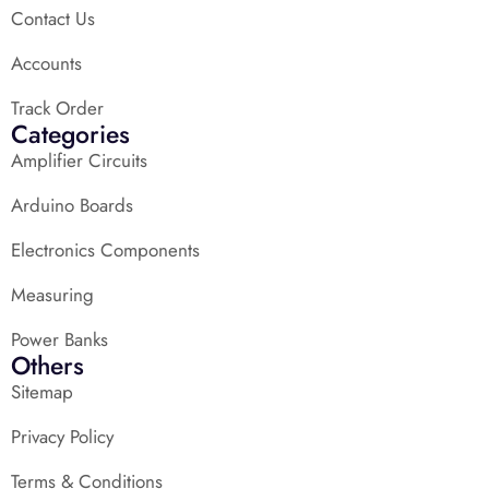
Contact Us
Accounts
Track Order
Categories
Amplifier Circuits
Arduino Boards
Electronics Components
Measuring
Power Banks
Others
Sitemap
Privacy Policy
Terms & Conditions