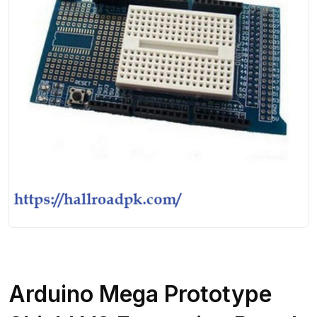
Arduino Mega Prototype