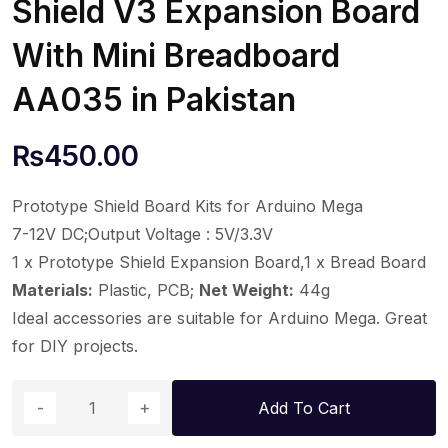
Shield V3 Expansion Board
With Mini Breadboard
AA035 in Pakistan
₨
450.00
Prototype Shield Board Kits for Arduino Mega
7-12V DC;Output Voltage : 5V/3.3V
1 x Prototype Shield Expansion Board,1 x Bread Board
Materials:
Plastic, PCB;
Net Weight:
44g
Ideal accessories are suitable for Arduino Mega. Great
for DIY projects.
Add To Cart