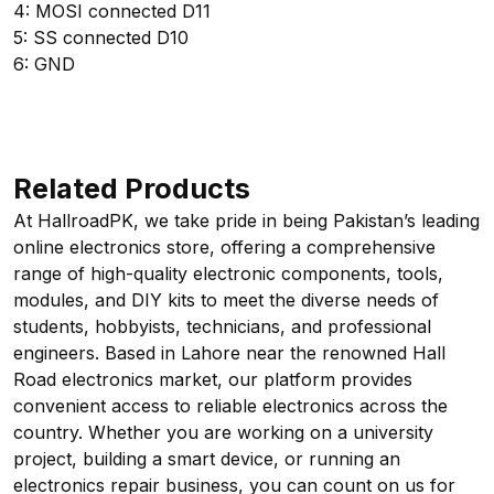
4: MOSI connected D11
5: SS connected D10
6: GND
Related Products
At HallroadPK, we take pride in being Pakistan’s leading
online electronics store, offering a comprehensive
range of high-quality electronic components, tools,
modules, and DIY kits to meet the diverse needs of
students, hobbyists, technicians, and professional
engineers. Based in Lahore near the renowned Hall
Road electronics market, our platform provides
convenient access to reliable electronics across the
country. Whether you are working on a university
project, building a smart device, or running an
electronics repair business, you can count on us for