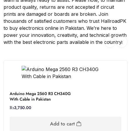
team is always ready to assist. Please note, to maintain
product quality, returns are not accepted if circuit
prints are damaged or boards are broken. Join
thousands of satisfied customers who trust HallroadPK
to buy electronics online in Pakistan. We’re here to
power your innovation, creativity, and technical growth
with the best electronic parts available in the country.
Arduino Mega 2560 R3 CH340G
With Cable in Pakistan
₨
3,750.00
Add to cart