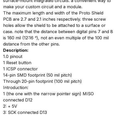
surface-mount integrated circuits. a convenient way to
make your custom circuit and a module.
The maximum length and width of the Proto Shield
PCB are 2.7 and 2.1 inches respectively. three screw
holes allow the shield to be attached to a surface or
case. note that the distance between digital pins 7 and 8
is 160 mil (12:16 “), not an even multiple of the 100 mil
distance from the other pins.
Description:
1.0 pinout
1 Reset button
1 ICSP connector
14-pin SMD footprint (50 mil pitch)
Through 20-pin footprint (100 mil pitch)
Introduction:
1 (the one with the narrow pointer sign) MISO
connected D12
2: + 5V
3: SCK connected D13