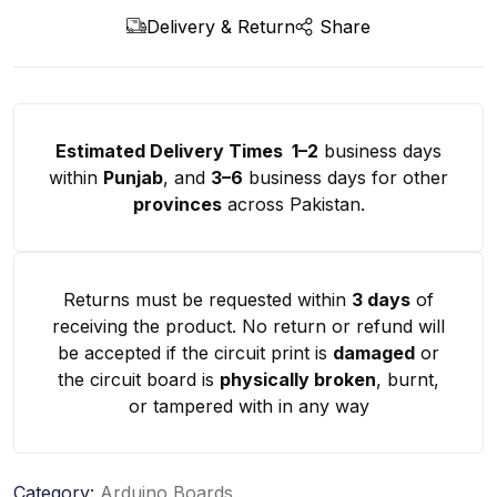
Delivery & Return
Share
Estimated Delivery Times 1–2
business days
within
Punjab
, and
3–6
business days for other
provinces
across Pakistan.
Returns must be requested within
3 days
of
receiving the product. No return or refund will
be accepted if the circuit print is
damaged
or
the circuit board is
physically broken
, burnt,
or tampered with in any way
Category:
Arduino Boards