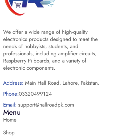
We offer a wide range of high-quality
electronics products designed to meet the
needs of hobbyists, students, and
professionals, including amplifier circuits,
Raspberry Pi boards, and a variety of
electronic components.
Address:
Main Hall Road, Lahore, Pakistan.
Phone:
03320499124
Email:
support@hallroadpk.com
Menu
Home
Shop