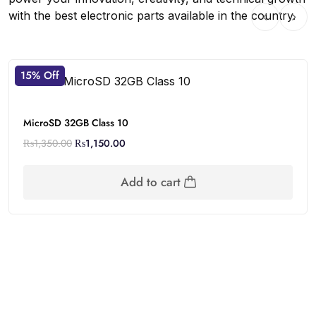
with the best electronic parts available in the country.
15% Off
MicroSD 32GB Class 10
₨
1,350.00
₨
1,150.00
Add to cart