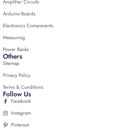
Amplifier Circuits
Arduino Boards
Electronics Components
Measuring
Power Banks
Others
Sitemap
Privacy Policy
Terms & Conditions
Follow Us
Facebook
Instagram
Pinterest