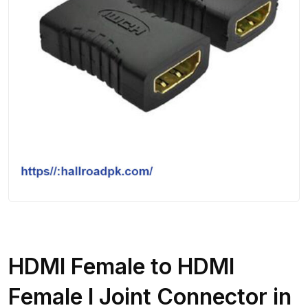
HDMI Female to HDMI
Female I Joint Connector in