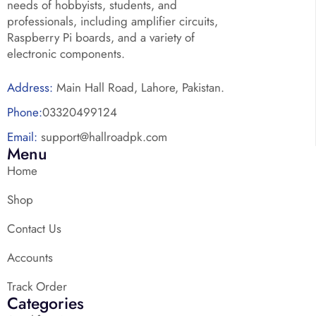
needs of hobbyists, students, and
professionals, including amplifier circuits,
Raspberry Pi boards, and a variety of
electronic components.
Address:
Main Hall Road, Lahore, Pakistan.
Phone:
03320499124
Email:
support@hallroadpk.com
Menu
Home
Shop
Contact Us
Accounts
Track Order
Categories