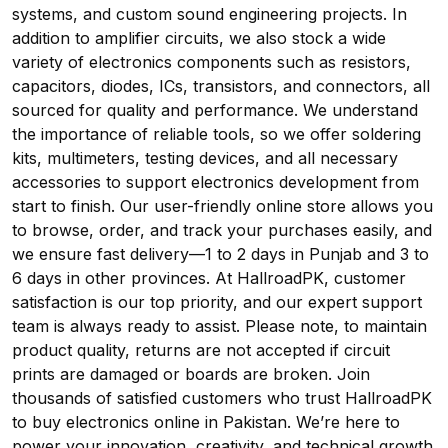
systems, and custom sound engineering projects. In
addition to amplifier circuits, we also stock a wide
variety of electronics components such as resistors,
capacitors, diodes, ICs, transistors, and connectors, all
sourced for quality and performance. We understand
the importance of reliable tools, so we offer soldering
kits, multimeters, testing devices, and all necessary
accessories to support electronics development from
start to finish. Our user-friendly online store allows you
to browse, order, and track your purchases easily, and
we ensure fast delivery—1 to 2 days in Punjab and 3 to
6 days in other provinces. At HallroadPK, customer
satisfaction is our top priority, and our expert support
team is always ready to assist. Please note, to maintain
product quality, returns are not accepted if circuit
prints are damaged or boards are broken. Join
thousands of satisfied customers who trust HallroadPK
to buy electronics online in Pakistan. We’re here to
power your innovation, creativity, and technical growth