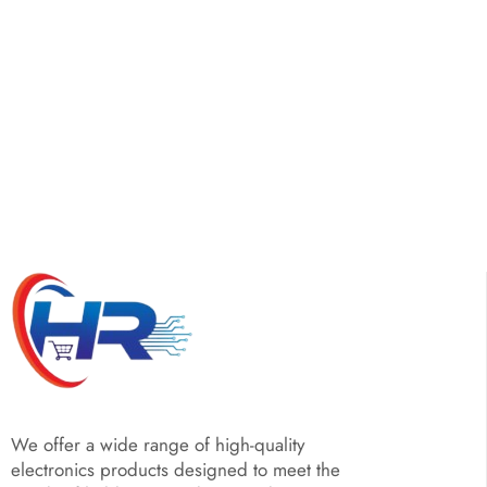
We offer a wide range of high-quality
electronics products designed to meet the