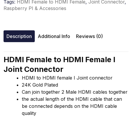
Tags:
HDMI Female to HDMI Female
,
Joint Connector
,
Raspberry PI & Accessories
Description
Additional Info
Reviews (0)
HDMI Female to HDMI Female I
Joint Connector
HDMI to HDMI female I Joint connector
24K Gold Plated
Can join together 2 Male HDMI cables together
the actual length of the HDMI cable that can
be connected depends on the HDMI cable
quality