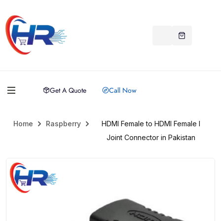
Get A Quote
Call Now
Home
Raspberry
HDMI Female to HDMI Female I
Joint Connector in Pakistan