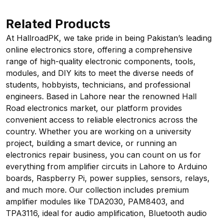
Related Products
At HallroadPK, we take pride in being Pakistan’s leading
online electronics store, offering a comprehensive
range of high-quality electronic components, tools,
modules, and DIY kits to meet the diverse needs of
students, hobbyists, technicians, and professional
engineers. Based in Lahore near the renowned Hall
Road electronics market, our platform provides
convenient access to reliable electronics across the
country. Whether you are working on a university
project, building a smart device, or running an
electronics repair business, you can count on us for
everything from amplifier circuits in Lahore to Arduino
boards, Raspberry Pi, power supplies, sensors, relays,
and much more. Our collection includes premium
amplifier modules like TDA2030, PAM8403, and
TPA3116, ideal for audio amplification, Bluetooth audio