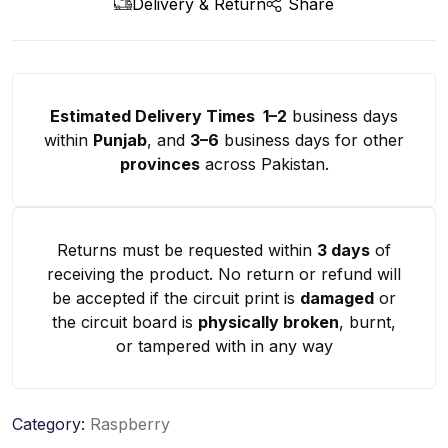
Delivery & Return
Share
Estimated Delivery Times 1–2
business days
within
Punjab
, and
3–6
business days for other
provinces
across Pakistan.
Returns must be requested within
3 days
of
receiving the product. No return or refund will
be accepted if the circuit print is
damaged
or
the circuit board is
physically broken
, burnt,
or tampered with in any way
Category:
Raspberry