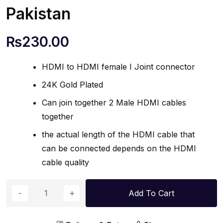
Pakistan
₨
230.00
HDMI to HDMI female I Joint connector
24K Gold Plated
Can join together 2 Male HDMI cables
together
the actual length of the HDMI cable that
can be connected depends on the HDMI
cable quality
Add To Cart