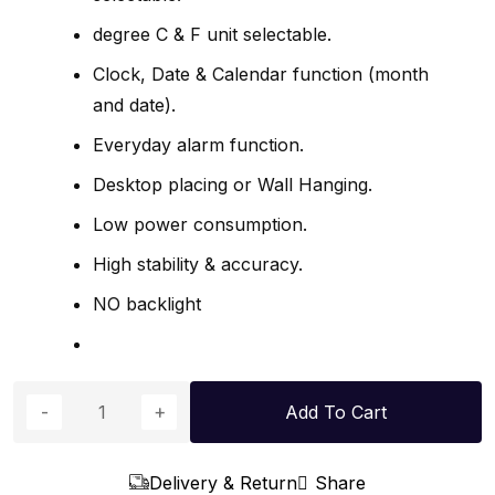
degree C & F unit selectable.
Clock, Date & Calendar function (month
and date).
Everyday alarm function.
Desktop placing or Wall Hanging.
Low power consumption.
High stability & accuracy.
NO backlight
Add To Cart
Delivery & Return
Share