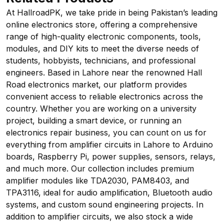
At HallroadPK, we take pride in being Pakistan’s leading
online electronics store, offering a comprehensive
range of high-quality electronic components, tools,
modules, and DIY kits to meet the diverse needs of
students, hobbyists, technicians, and professional
engineers. Based in Lahore near the renowned Hall
Road electronics market, our platform provides
convenient access to reliable electronics across the
country. Whether you are working on a university
project, building a smart device, or running an
electronics repair business, you can count on us for
everything from amplifier circuits in Lahore to Arduino
boards, Raspberry Pi, power supplies, sensors, relays,
and much more. Our collection includes premium
amplifier modules like TDA2030, PAM8403, and
TPA3116, ideal for audio amplification, Bluetooth audio
systems, and custom sound engineering projects. In
addition to amplifier circuits, we also stock a wide