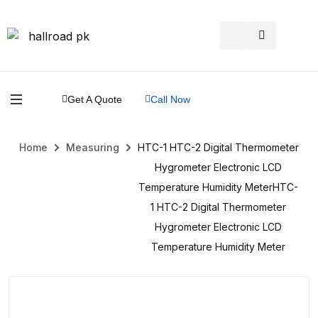
Get A Quote
Call Now
Home
Measuring
HTC-1 HTC-2 Digital Thermometer
Hygrometer Electronic LCD
Temperature Humidity MeterHTC-
1 HTC-2 Digital Thermometer
Hygrometer Electronic LCD
Temperature Humidity Meter