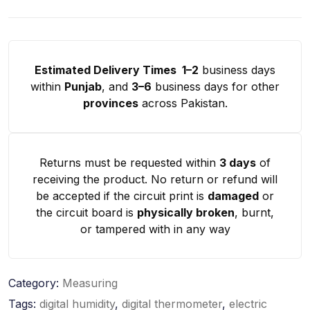
Estimated Delivery Times 1–2
business days
within
Punjab
, and
3–6
business days for other
provinces
across Pakistan.
Returns must be requested within
3 days
of
receiving the product. No return or refund will
be accepted if the circuit print is
damaged
or
the circuit board is
physically broken
, burnt,
or tampered with in any way
Category:
Measuring
Tags:
digital humidity
,
digital thermometer
,
electric