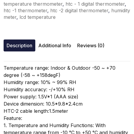
temperature thermometer
,
htc - 1 digital thermometer
,
htc -1 thermometer
,
htc -2 digital thermometer
,
humidity
meter
,
lcd temperature
Description
Additional Info
Reviews (0)
Temperature range: Indoor & Outdoor -50 ~ +70
degree (-58 ~ +158degF)
Humidity range: 10% ~ 99% RH
Humidity accuracy: -/+10% RH
Power supply: 1.5V*1 (AAA size)
Device dimension: 10.5*9.8*2.4cm
HTC-2 cable length:1.5meter
Feature:
1. Temperature and Humidity Functions: With
temperature range from -10 °C to +50 °C and humidity