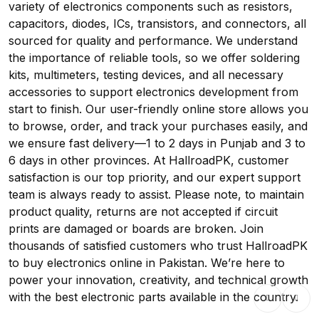
variety of electronics components such as resistors,
capacitors, diodes, ICs, transistors, and connectors, all
sourced for quality and performance. We understand
the importance of reliable tools, so we offer soldering
kits, multimeters, testing devices, and all necessary
accessories to support electronics development from
start to finish. Our user-friendly online store allows you
to browse, order, and track your purchases easily, and
we ensure fast delivery—1 to 2 days in Punjab and 3 to
6 days in other provinces. At HallroadPK, customer
satisfaction is our top priority, and our expert support
team is always ready to assist. Please note, to maintain
product quality, returns are not accepted if circuit
prints are damaged or boards are broken. Join
thousands of satisfied customers who trust HallroadPK
to buy electronics online in Pakistan. We’re here to
power your innovation, creativity, and technical growth
with the best electronic parts available in the country.