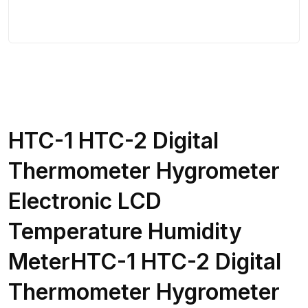
HTC-1 HTC-2 Digital
Thermometer Hygrometer
Electronic LCD
Temperature Humidity
MeterHTC-1 HTC-2 Digital
Thermometer Hygrometer