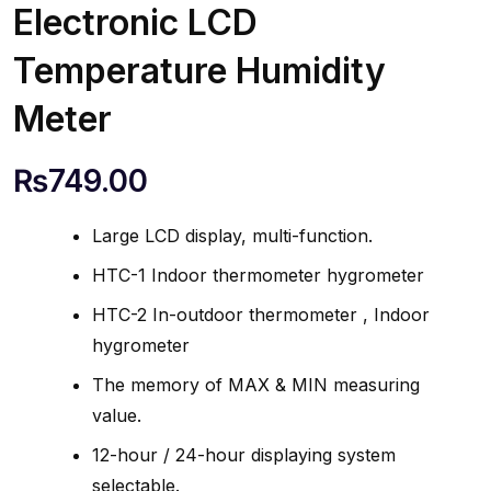
Electronic LCD
Temperature Humidity
Meter
₨
749.00
Large LCD display, multi-function.
HTC-1 Indoor thermometer hygrometer
HTC-2 In-outdoor thermometer , Indoor
hygrometer
The memory of MAX & MIN measuring
value.
12-hour / 24-hour displaying system
selectable.