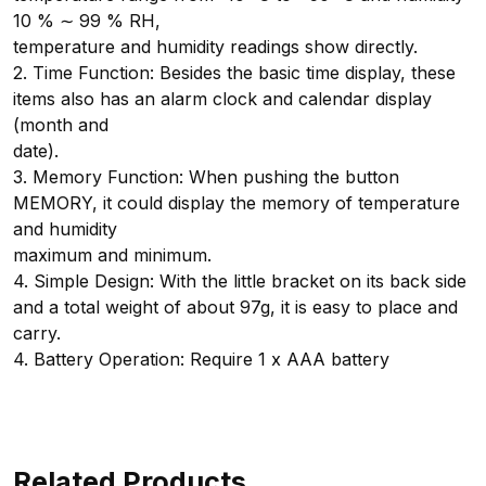
10 % ∼ 99 % RH,
temperature and humidity readings show directly.
2. Time Function: Besides the basic time display, these
items also has an alarm clock and calendar display
(month and
date).
3. Memory Function: When pushing the button
MEMORY, it could display the memory of temperature
and humidity
maximum and minimum.
4. Simple Design: With the little bracket on its back side
and a total weight of about 97g, it is easy to place and
carry.
4. Battery Operation: Require 1 x AAA battery
Related Products