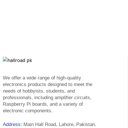
We offer a wide range of high-quality
electronics products designed to meet the
needs of hobbyists, students, and
professionals, including amplifier circuits,
Raspberry Pi boards, and a variety of
electronic components.
Address:
Main Hall Road, Lahore, Pakistan.