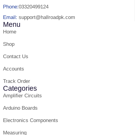
Phone:
03320499124
Email:
support@hallroadpk.com
Menu
Home
Shop
Contact Us
Accounts
Track Order
Categories
Amplifier Circuits
Arduino Boards
Electronics Components
Measuring