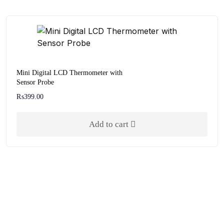
Mini Digital LCD Thermometer with
Sensor Probe
₨
399.00
Add to cart