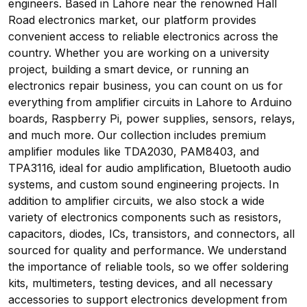
engineers. Based in Lahore near the renowned Hall
Road electronics market, our platform provides
convenient access to reliable electronics across the
country. Whether you are working on a university
project, building a smart device, or running an
electronics repair business, you can count on us for
everything from amplifier circuits in Lahore to Arduino
boards, Raspberry Pi, power supplies, sensors, relays,
and much more. Our collection includes premium
amplifier modules like TDA2030, PAM8403, and
TPA3116, ideal for audio amplification, Bluetooth audio
systems, and custom sound engineering projects. In
addition to amplifier circuits, we also stock a wide
variety of electronics components such as resistors,
capacitors, diodes, ICs, transistors, and connectors, all
sourced for quality and performance. We understand
the importance of reliable tools, so we offer soldering
kits, multimeters, testing devices, and all necessary
accessories to support electronics development from