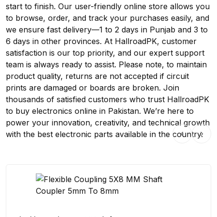
start to finish. Our user-friendly online store allows you
to browse, order, and track your purchases easily, and
we ensure fast delivery—1 to 2 days in Punjab and 3 to
6 days in other provinces. At HallroadPK, customer
satisfaction is our top priority, and our expert support
team is always ready to assist. Please note, to maintain
product quality, returns are not accepted if circuit
prints are damaged or boards are broken. Join
thousands of satisfied customers who trust HallroadPK
to buy electronics online in Pakistan. We’re here to
power your innovation, creativity, and technical growth
with the best electronic parts available in the country.