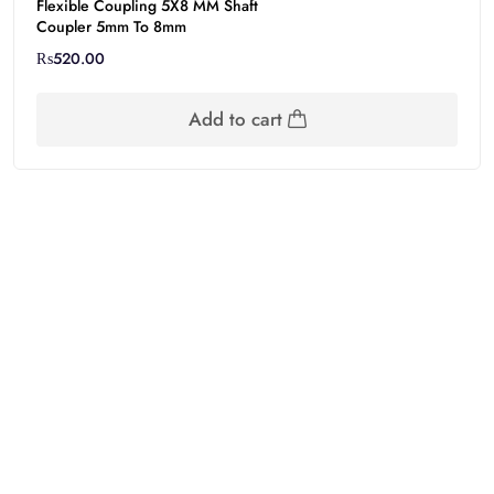
Flexible Coupling 5X8 MM Shaft
Coupler 5mm To 8mm
₨
520.00
Add to cart