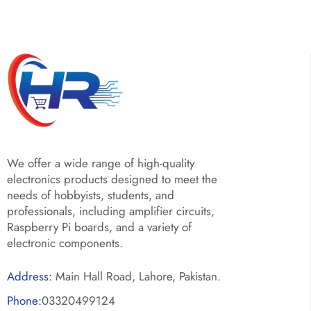
We offer a wide range of high-quality
electronics products designed to meet the
needs of hobbyists, students, and
professionals, including amplifier circuits,
Raspberry Pi boards, and a variety of
electronic components.
Address:
Main Hall Road, Lahore, Pakistan.
Phone:
03320499124