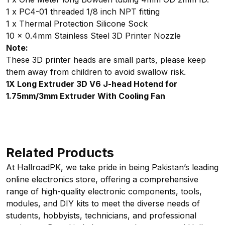
1 x PC4-01 threaded 1/8 inch NPT fitting
1 x Thermal Protection Silicone Sock
10 x 0.4mm Stainless Steel 3D Printer Nozzle
Note:
These 3D printer heads are small parts, please keep
them away from children to avoid swallow risk.
1X Long Extruder 3D V6 J-head Hotend for
1.75mm/3mm Extruder With Cooling Fan
Related Products
At HallroadPK, we take pride in being Pakistan’s leading
online electronics store, offering a comprehensive
range of high-quality electronic components, tools,
modules, and DIY kits to meet the diverse needs of
students, hobbyists, technicians, and professional