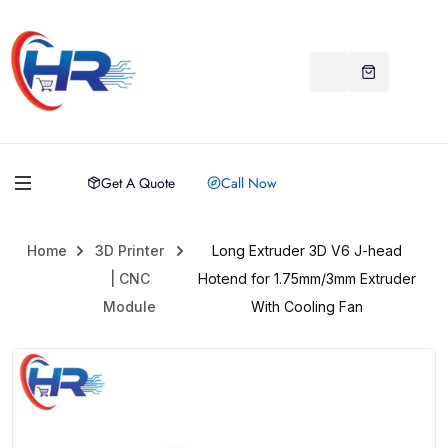
Get A Quote
Call Now
Home
3D Printer
Long Extruder 3D V6 J-head
| CNC
Hotend for 1.75mm/3mm Extruder
Module
With Cooling Fan