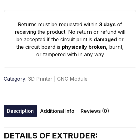
Returns must be requested within
3 days
of
receiving the product. No return or refund will
be accepted if the circuit print is
damaged
or
the circuit board is
physically broken
, burnt,
or tampered with in any way
Category:
3D Printer | CNC Module
Description
Additional Info
Reviews (0)
DETAILS OF EXTRUDER: