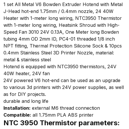
1 set All Metal V6 Bowden Extruder Hotend with Metal
J-Head hot-end 1.75mm / 0.4mm nozzle, 24 40W
Heater with 1-meter long wiring, NTC3950 Thermistor
with 1-meter long wiring, Heatsink Shroud with High-
Speed Fan 3010 24V 0.13A, One Meter long Bowden
tubing 4mm OD 2mm ID, PC4-01 threaded 1/8 inch
NPT fitting, Thermal Protection Silicone Sock & 10pcs
0.4mm Stainless Steel 3D Printer Nozzle, material:
metal & stainless steel
Hotend is equipped with NTC3950 thermistors, 24V
40W heater, 24V fan
24V powered V6 hot-end can be used as an upgrade
to various 3d printers with 24V power supplies, as well
as for DIY projects.
durable and long life
Installation:
external M6 thread connection
Compatible:
all 1.75mm PLA ABS printer
NTC 3950 Thermistor parameters: