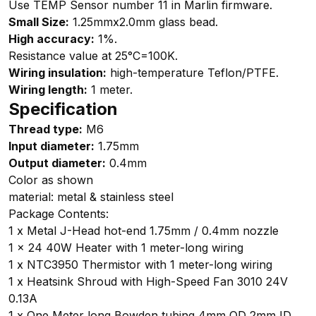
Use TEMP Sensor number 11 in Marlin firmware.
Small Size:
1.25mmx2.0mm glass bead.
High accuracy:
1%.
Resistance value at 25°C=100K.
Wiring insulation:
high-temperature Teflon/PTFE.
Wiring length:
1 meter.
Specification
Thread type:
M6
Input diameter:
1.75mm
Output diameter:
0.4mm
Color as shown
material: metal & stainless steel
Package Contents:
1 x Metal J-Head hot-end 1.75mm / 0.4mm nozzle
1 x 24 40W Heater with 1 meter-long wiring
1 x NTC3950 Thermistor with 1 meter-long wiring
1 x Heatsink Shroud with High-Speed Fan 3010 24V
0.13A
1 x One Meter long Bowden tubing 4mm OD 2mm ID.