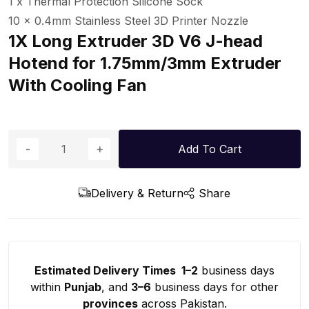
1 x Thermal Protection Silicone Sock
10 x 0.4mm Stainless Steel 3D Printer Nozzle
1X Long Extruder 3D V6 J-head
Hotend for 1.75mm/3mm Extruder
With Cooling Fan
Add To Cart
Delivery & Return
Share
Estimated Delivery Times 1–2
business days
within
Punjab
, and
3–6
business days for other
provinces
across Pakistan.