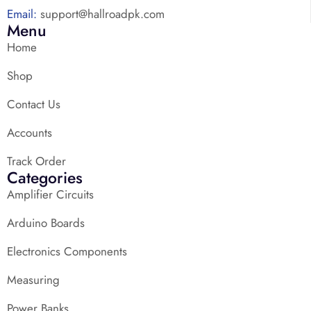
Email:
support@hallroadpk.com
Menu
Home
Shop
Contact Us
Accounts
Track Order
Categories
Amplifier Circuits
Arduino Boards
Electronics Components
Measuring
Power Banks