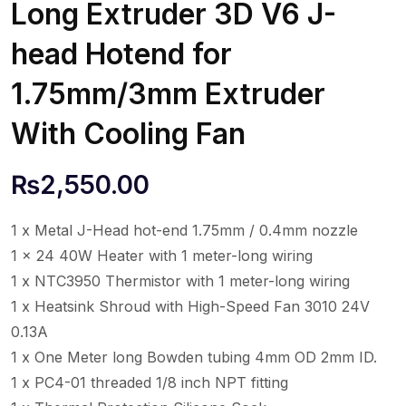
Long Extruder 3D V6 J-
head Hotend for
1.75mm/3mm Extruder
With Cooling Fan
₨
2,550.00
1 x Metal J-Head hot-end 1.75mm / 0.4mm nozzle
1 x 24 40W Heater with 1 meter-long wiring
1 x NTC3950 Thermistor with 1 meter-long wiring
1 x Heatsink Shroud with High-Speed Fan 3010 24V
0.13A
1 x One Meter long Bowden tubing 4mm OD 2mm ID.
1 x PC4-01 threaded 1/8 inch NPT fitting