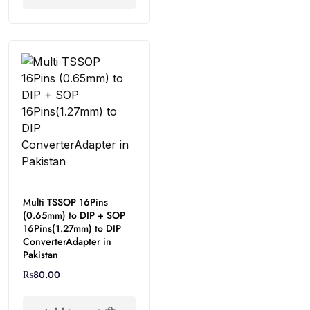
Multi TSSOP 16Pins
(0.65mm) to DIP + SOP
16Pins(1.27mm) to DIP
ConverterAdapter in
Pakistan
₨
80.00