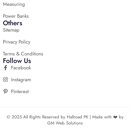
Measuring
Power Banks
Others
Sitemap
Privacy Policy
Terms & Conditions
Follow Us
Facebook
Instagram
Pinterest
© 2025 All Rights Reserved by Hallroad PK | Made with ❤️ by
GM Web Solutions