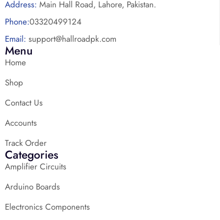
Address:
Main Hall Road, Lahore, Pakistan.
Phone:
03320499124
Email:
support@hallroadpk.com
Menu
Home
Shop
Contact Us
Accounts
Track Order
Categories
Amplifier Circuits
Arduino Boards
Electronics Components