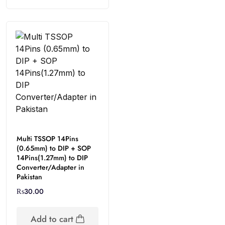
Multi TSSOP 14Pins
(0.65mm) to DIP + SOP
14Pins(1.27mm) to DIP
Converter/Adapter in
Pakistan
₨
30.00
Add to cart