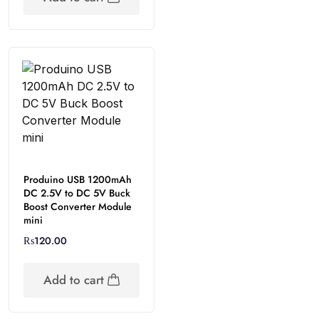
Produino USB 1200mAh
DC 2.5V to DC 5V Buck
Boost Converter Module
mini
₨
120.00
Add to cart