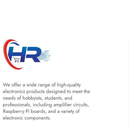
We offer a wide range of high-quality
electronics products designed to meet the
needs of hobbyists, students, and
professionals, including amplifier circuits,
Raspberry Pi boards, and a variety of
electronic components.