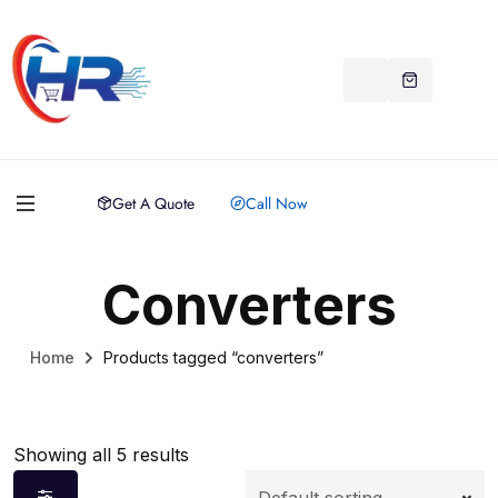
Get A Quote
Call Now
Converters
Home
Products tagged “converters”
Showing all 5 results