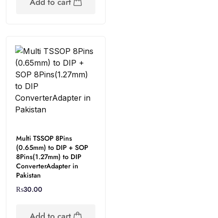
Add to cart
Multi TSSOP 8Pins
(0.65mm) to DIP + SOP
8Pins(1.27mm) to DIP
ConverterAdapter in
Pakistan
₨
30.00
Add to cart