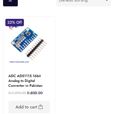
22% Off
ADC ADS1115 16bit
Analog to Digital
Converter in Pakistan
₨
1,090.00
₨
850.00
Add to cart