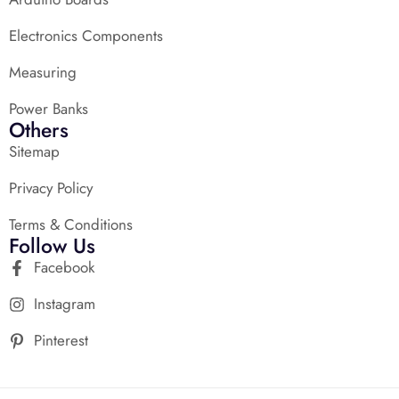
Electronics Components
Measuring
Power Banks
Others
Sitemap
Privacy Policy
Terms & Conditions
Follow Us
Facebook
Instagram
Pinterest