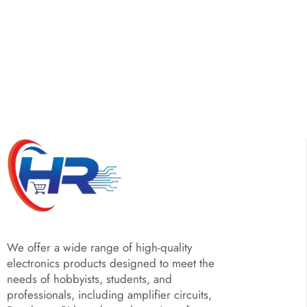
We offer a wide range of high-quality
electronics products designed to meet the
needs of hobbyists, students, and
professionals, including amplifier circuits,