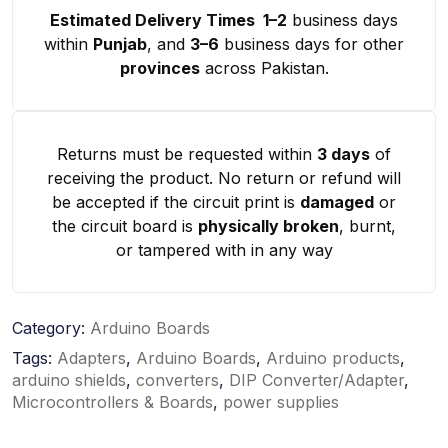
Estimated Delivery Times 1–2
business days
within
Punjab
, and
3–6
business days for other
provinces
across Pakistan.
Returns must be requested within
3 days
of
receiving the product. No return or refund will
be accepted if the circuit print is
damaged
or
the circuit board is
physically broken
, burnt,
or tampered with in any way
Category:
Arduino Boards
Tags:
Adapters
,
Arduino Boards
,
Arduino products
,
arduino shields
,
converters
,
DIP Converter/Adapter
,
Microcontrollers & Boards
,
power supplies