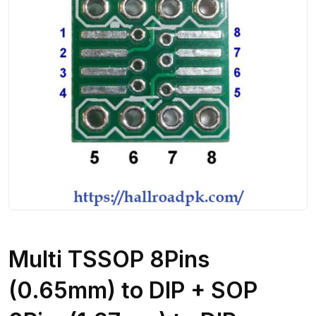
Multi TSSOP 8Pins
(0.65mm) to DIP + SOP