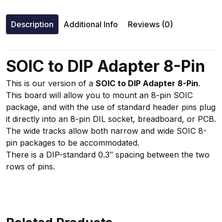
Description
Additional Info
Reviews (0)
SOIC to DIP Adapter 8-Pin
This is our version of a
SOIC to DIP Adapter 8-Pin
.
This board will allow you to mount an 8-pin SOIC
package, and with the use of standard header pins plug
it directly into an 8-pin DIL socket, breadboard, or PCB.
The wide tracks allow both narrow and wide SOIC 8-
pin packages to be accommodated.
There is a DIP-standard 0.3″ spacing between the two
rows of pins.