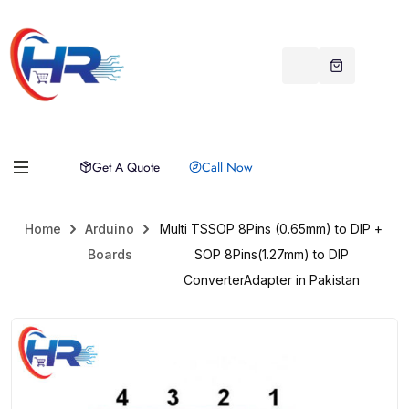
Get A Quote
Call Now
Home
Arduino
Multi TSSOP 8Pins (0.65mm) to DIP +
Boards
SOP 8Pins(1.27mm) to DIP
ConverterAdapter in Pakistan