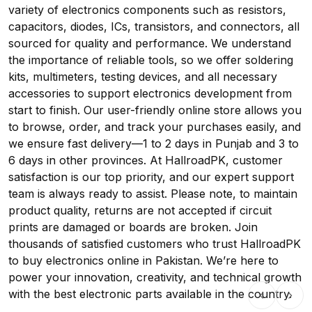
variety of electronics components such as resistors,
capacitors, diodes, ICs, transistors, and connectors, all
sourced for quality and performance. We understand
the importance of reliable tools, so we offer soldering
kits, multimeters, testing devices, and all necessary
accessories to support electronics development from
start to finish. Our user-friendly online store allows you
to browse, order, and track your purchases easily, and
we ensure fast delivery—1 to 2 days in Punjab and 3 to
6 days in other provinces. At HallroadPK, customer
satisfaction is our top priority, and our expert support
team is always ready to assist. Please note, to maintain
product quality, returns are not accepted if circuit
prints are damaged or boards are broken. Join
thousands of satisfied customers who trust HallroadPK
to buy electronics online in Pakistan. We’re here to
power your innovation, creativity, and technical growth
with the best electronic parts available in the country.