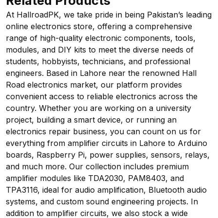
Related Products
At HallroadPK, we take pride in being Pakistan’s leading
online electronics store, offering a comprehensive
range of high-quality electronic components, tools,
modules, and DIY kits to meet the diverse needs of
students, hobbyists, technicians, and professional
engineers. Based in Lahore near the renowned Hall
Road electronics market, our platform provides
convenient access to reliable electronics across the
country. Whether you are working on a university
project, building a smart device, or running an
electronics repair business, you can count on us for
everything from amplifier circuits in Lahore to Arduino
boards, Raspberry Pi, power supplies, sensors, relays,
and much more. Our collection includes premium
amplifier modules like TDA2030, PAM8403, and
TPA3116, ideal for audio amplification, Bluetooth audio
systems, and custom sound engineering projects. In
addition to amplifier circuits, we also stock a wide