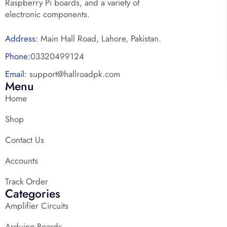
Raspberry Pi boards, and a variety of
electronic components.
Address:
Main Hall Road, Lahore, Pakistan.
Phone:
03320499124
Email:
support@hallroadpk.com
Menu
Home
Shop
Contact Us
Accounts
Track Order
Categories
Amplifier Circuits
Arduino Boards