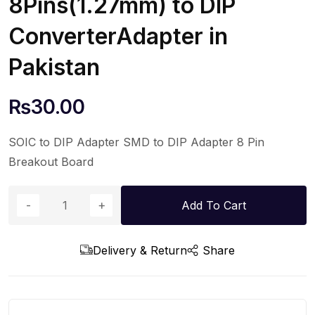
8Pins(1.27mm) to DIP
ConverterAdapter in
Pakistan
₨
30.00
SOIC to DIP Adapter SMD to DIP Adapter 8 Pin
Breakout Board
Add To Cart
Delivery & Return
Share