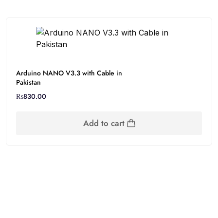
Arduino NANO V3.3 with Cable in
Pakistan
₨
830.00
Add to cart